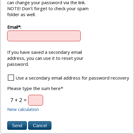
can change your password via the link.
NOTE! Don't forget to check your spam
folder as well.
Email*:
If you have saved a secondary email
address, you can use it to reset your
password.
Use a secondary email address for password recovery
Please type the sum here*
7 + 2 =
New calculation