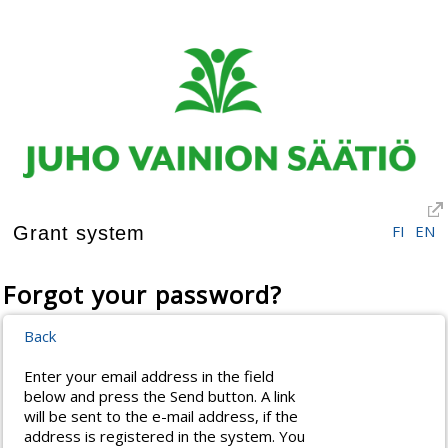
FI
EN
Grant system
Forgot your password?
Back
Enter your email address in the field
below and press the Send button. A link
will be sent to the e-mail address, if the
address is registered in the system. You